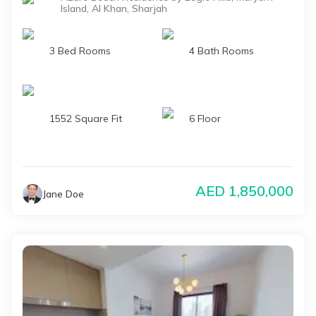
Island, Al Khan, Sharjah
3 Bed Rooms
4 Bath Rooms
1552 Square Fit
6 Floor
AED
1,850,000
Jane Doe