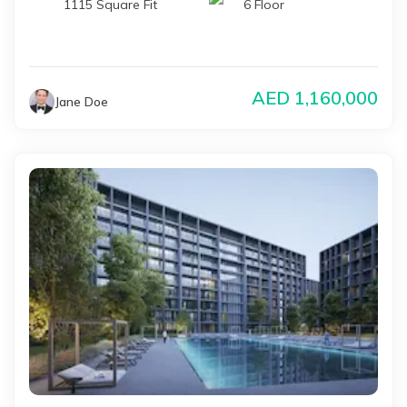
1115 Square Fit
6 Floor
AED
1,160,000
Jane Doe