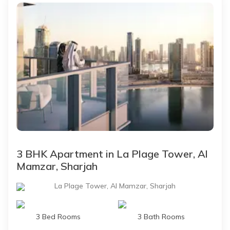
3 BHK Apartment in La Plage Tower, Al
Mamzar, Sharjah
La Plage Tower, Al Mamzar, Sharjah
3 Bed Rooms
3 Bath Rooms