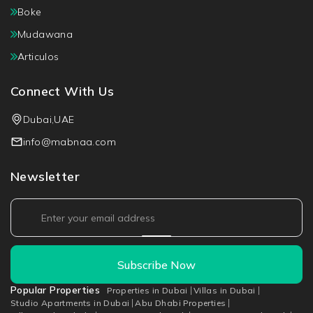
Boke
Mudawana
Articulos
Connect With Us
Dubai,UAE
info@mabnaa.com
Newsletter
Subscribe Now
Popular Properties
Properties in Dubai
Villas in Dubai
Studio Apartments in Dubai
Abu Dhabi Properties