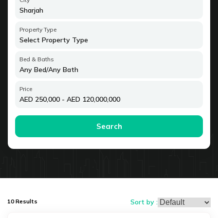
Property Type
Select Property Type
Bed & Baths
Any Bed
/
Any Bath
Price
AED
250,000
- AED
120,000,000
Search
10
Results
Sort by :