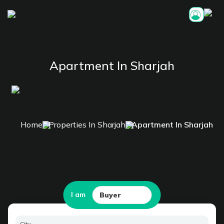
Apartment In Sharjah
Home
Properties In Sharjah
Apartment In Sharjah
I am
Buyer
City