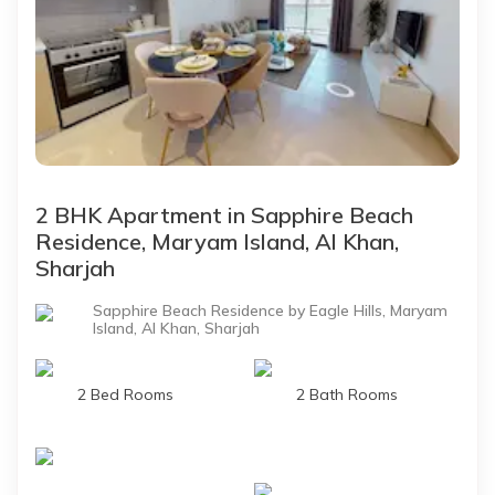
2 BHK Apartment in Sapphire Beach
Residence, Maryam Island, Al Khan,
Sharjah
Sapphire Beach Residence by Eagle Hills, Maryam
Island, Al Khan, Sharjah
2 Bed Rooms
2 Bath Rooms