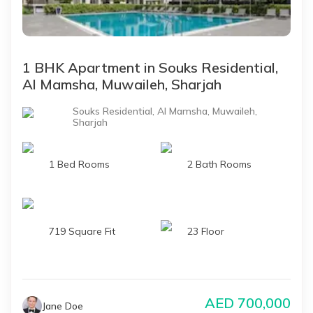
1 BHK Apartment in Souks Residential,
Al Mamsha, Muwaileh, Sharjah
Souks Residential, Al Mamsha, Muwaileh,
Sharjah
1 Bed Rooms
2 Bath Rooms
719 Square Fit
23 Floor
AED
700,000
Jane Doe