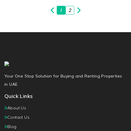
1
2
Your One Stop Solution for Buying and Renting Properties
in UAE
Quick Links
About Us
Contact Us
Blog