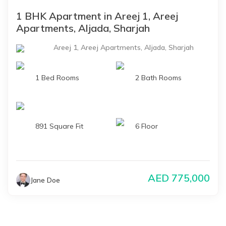
1 BHK Apartment in Areej 1, Areej
Apartments, Aljada, Sharjah
Areej 1, Areej Apartments, Aljada, Sharjah
1 Bed Rooms
2 Bath Rooms
891 Square Fit
6 Floor
AED
775,000
Jane Doe