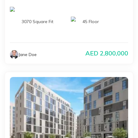
3070 Square Fit
45 Floor
AED
2,800,000
Jane Doe