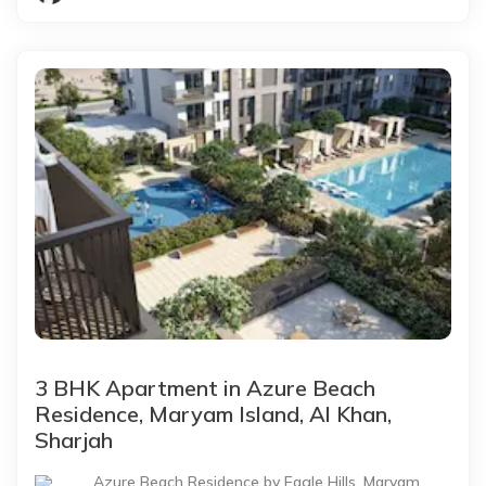
3 BHK Apartment in Azure Beach
Residence, Maryam Island, Al Khan,
Sharjah
Azure Beach Residence by Eagle Hills, Maryam