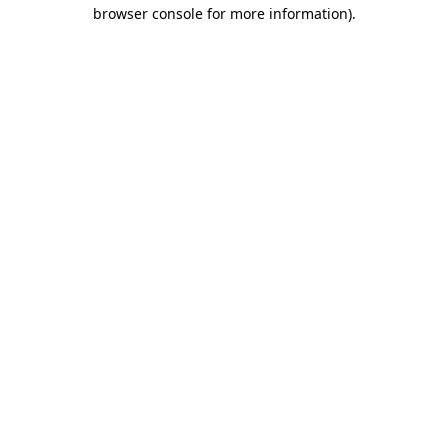
browser console for more information).