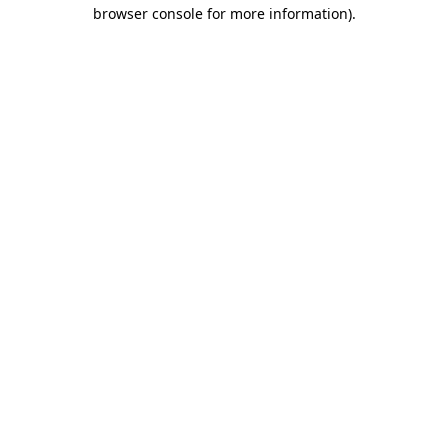
browser console for more information).