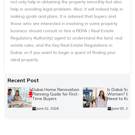
not only help in obtaining the property smoothly but also
help in avoiding legal problems. Also, it will indeed help in
making goals and plans. It is advised that buyers and
those who are interested in involving in some property
business should consult or hire a RERA ( Real Estate
Regulatory Authority) agent to understand the land, real
estate rules, and the Key Real Estate Regulations in
Dubai, or if you want to begin a quest of finding your
ideal property.
Recent Post
Dubai Home Renovation
Is Dubai Safe 
Planning Guide for First-
Women? Every
Time Buyers
Need to Kno
June 22, 2026
June 03, 2026