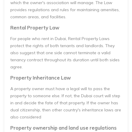
which the owner's association will manage. The Law
provides regulations and rules for maintaining amenities,
common areas, and facilities.
Rental Property Law
For people who rent in Dubai, Rental Property Laws
protect the rights of both tenants and landlords. They
also suggest that one side cannot terminate a valid
tenancy contract throughout its duration until both sides
agree.
Property Inheritance Law
A property owner must have a legal will to pass the
property to someone else. If not, the Dubai court will step
in and decide the fate of that property. If the owner has
dual citizenship, then other country's inheritance laws are
also considered
Property ownership and land use regulations