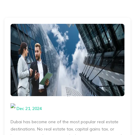
Dec 21, 2024
Dubai has become one of the most popular real estate
destinations. No real estate tax, capital gains tax, or