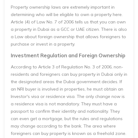
Property ownership laws are extremely important in
determining who will be eligible to own a property here.
Article (4) of Law No. 7 of 2006 tells us that you can own
a property in Dubai as a GCC or UAE citizen. There is also
a Law about foreign ownership that allows foreigners to
purchase or invest in a property.
Investment Regulation and Foreign Ownership
According to Article 3 of Regulation No. 3 of 2006, non-
residents and foreigners can buy property in Dubai only in
the designated areas the Dubai government decides. If
an NRI buyer is involved in properties, he must obtain an
Investor's visa or residence visa. The only change now is
a residence visa is not mandatory. They must have a
passport to confirm their identity and nationality. They
can even get a mortgage, but the rules and regulations
may change according to the bank. The area where
foreigners can buy property is known as a freehold zone.