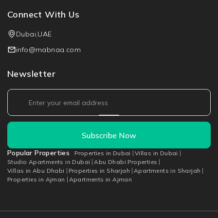
Connect With Us
Dubai,UAE
info@mabnaa.com
Newsletter
Subscribe Now
Popular Properties
Properties in Dubai
Villas in Dubai
Studio Apartments in Dubai
Abu Dhabi Properties
Villas in Abu Dhabi
Properties in Sharjah
Apartments in Sharjah
Properties in Ajman
Apartments in Ajman