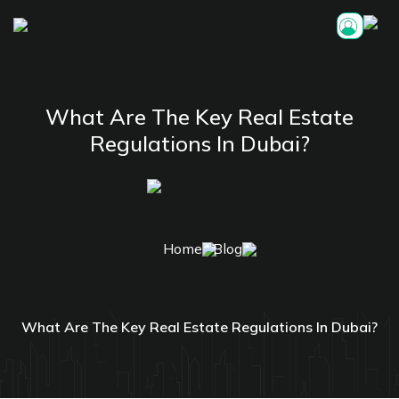
What Are The Key Real Estate
Regulations In Dubai?
Home
Blog
What Are The Key Real Estate Regulations In Dubai?