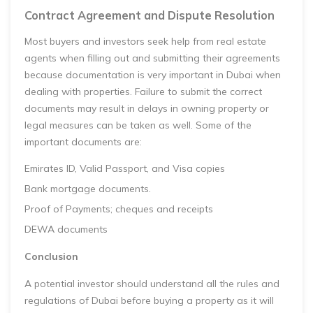
Contract Agreement and Dispute Resolution
Most buyers and investors seek help from real estate
agents when filling out and submitting their agreements
because documentation is very important in Dubai when
dealing with properties. Failure to submit the correct
documents may result in delays in owning property or
legal measures can be taken as well. Some of the
important documents are:
Emirates ID, Valid Passport, and Visa copies
Bank mortgage documents.
Proof of Payments; cheques and receipts
DEWA documents
Conclusion
A potential investor should understand all the rules and
regulations of Dubai before buying a property as it will