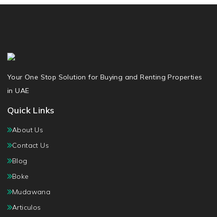
Your One Stop Solution for Buying and Renting Properties
in UAE
Quick Links
About Us
Contact Us
Blog
Boke
Mudawana
Articulos