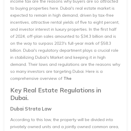
income tax are the reasons why buyers are so attracted
to buying properties here. Dubai's real estate market is
expected to remain in high demand, driven by tax-free
incentives, attractive rental yields of five to eight percent,
and investor interest in luxury properties. In the first half
of 2024, off-plan sales amounted to $34.3 billion and is
on the way to surpass 2023's full-year mark of $58.3
billion. Dubai's regulatory department plays a crucial role
in stabilizing Dubai's Market and keeping it in high
demand. Their laws and regulations are the reasons why
so many investors are targeting Dubai. Here is a
comprehensive overview of
The
Key Real Estate Regulations in
Dubai.
Dubai Strata Law
According to this law, the property will be divided into
privately owned units and a jointly owned common area,