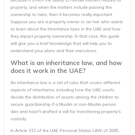
because it offers the ability to handle matters related to
property, and when the matters include passing the
ownership to heirs, then it becomes really important.
Suppose you are a property owner or an heir who wants
to learn about the Inheritance laws in the UAE and how
they impact property ownership. In that case, this guide
will give you a brief knowledge that will help you to
understand your plans and their executions.
What is an inheritance law, and how
does it work in the UAE?
An inheritance law is a set of rules that covers different
aspects of inheritance, including how the UAE courts
decide the distribution of assets among the children to
secure guardianship if a Muslim or non-Muslim person
dies and hasn't drafted a will for transferring property's
custody.
In Article 313 of the UAE Personal Status LAW of 2005,