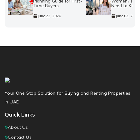
Planning Guide for First-
Women? Every
Time Buyers
Need to Kno
June 22, 2026
June 03, 2026
Your One Stop Solution for Buying and Renting Properties
in UAE
Quick Links
About Us
Contact Us