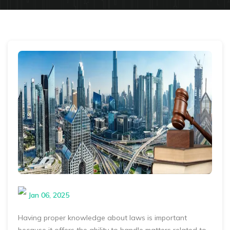
Jan 06, 2025
Having proper knowledge about laws is important