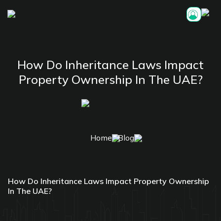
How Do Inheritance Laws Impact
Property Ownership In The UAE?
Home
Blog
How Do Inheritance Laws Impact Property Ownership
In The UAE?