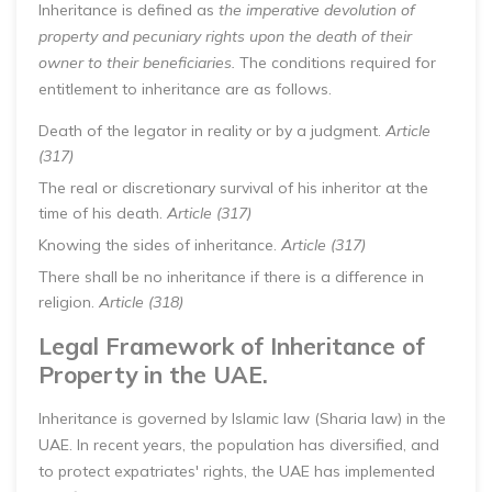
Inheritance is defined as
the imperative devolution of
property and pecuniary rights upon the death of their
owner to their beneficiaries.
The conditions required for
entitlement to inheritance are as follows.
Death of the legator in reality or by a judgment.
Article
(317)
The real or discretionary survival of his inheritor at the
time of his death.
Article (317)
Knowing the sides of inheritance.
Article (317)
There shall be no inheritance if there is a difference in
religion.
Article (318)
Legal Framework of Inheritance of
Property in the UAE.
Inheritance is governed by Islamic law (Sharia law) in the
UAE. In recent years, the population has diversified, and
to protect expatriates' rights, the UAE has implemented