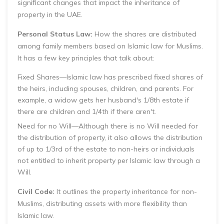
significant changes that impact the inheritance of
property in the UAE.
Personal Status Law:
How the shares are distributed
among family members based on Islamic law for Muslims.
It has a few key principles that talk about:
Fixed Shares—Islamic law has prescribed fixed shares of
the heirs, including spouses, children, and parents. For
example, a widow gets her husband's 1/8th estate if
there are children and 1/4th if there aren't.
Need for no WiIl—Although there is no Will needed for
the distribution of property, it also allows the distribution
of up to 1/3rd of the estate to non-heirs or individuals
not entitled to inherit property per Islamic law through a
Will.
Civil Code:
It outlines the property inheritance for non-
Muslims, distributing assets with more flexibility than
Islamic law.