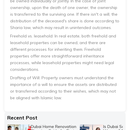
be owned individually or jointly. In the case of joint
ownership, upon the death of one owner, the ownership
is transferred to the surviving one. If there isn't a will, the
distribution of the deceased's share is done according to
Sharia law, which may result in unintended outcomes.
Freehold vs. leasehold: In real estate, both freehold and
leasehold properties can be owned, and there are
different processes for inheriting them. Freehold
properties offer more straightforward inheritance
processes, while leasehold properties might need legal
considerations.
Drafting of Will: Property owners must understand the
importance of a will to ensure the assets are distributed
or transferred according to their wishes, which may not
be aligned with Islamic law.
Recent Post
Dubai Home Renovation
Is Dubai Safe 