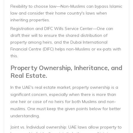
Flexibility to choose law—Non-Muslims can bypass Islamic
law and consider their home country's laws when
inheriting properties.
Registration and DIFC Wills Service Center—One can
draft their will to ensure the shared distribution of
property among heirs, and the Dubai International
Financial Centre (DIFC) helps non-Muslims or ex-pats with
this.
Property Ownership, Inheritance, and
Real Estate.
In the UAE's real estate market, property ownership is a
significant concern, especially when there is more than
one heir or case of no heirs for both Muslims and non-
muslims. One must keep the given points below for better
understanding.
Joint vs. Individual ownership: UAE laws allow property to