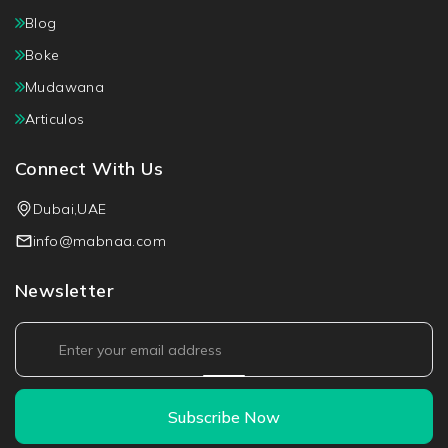
Blog
Boke
Mudawana
Articulos
Connect With Us
Dubai,UAE
info@mabnaa.com
Newsletter
Subscribe Now