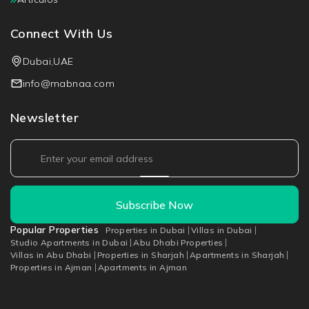
Connect With Us
Dubai,UAE
info@mabnaa.com
Newsletter
Subscribe Now
Popular Properties
Properties in Dubai
Villas in Dubai
Studio Apartments in Dubai
Abu Dhabi Properties
Villas in Abu Dhabi
Properties in Sharjah
Apartments in Sharjah
Properties in Ajman
Apartments in Ajman