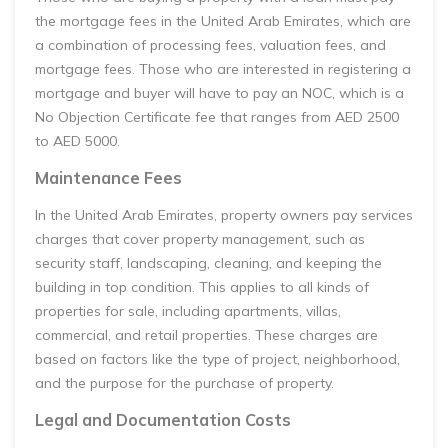
the mortgage fees in the United Arab Emirates, which are
a combination of processing fees, valuation fees, and
mortgage fees. Those who are interested in registering a
mortgage and buyer will have to pay an NOC, which is a
No Objection Certificate fee that ranges from AED 2500
to AED 5000.
Maintenance Fees
In the United Arab Emirates, property owners pay services
charges that cover property management, such as
security staff, landscaping, cleaning, and keeping the
building in top condition. This applies to all kinds of
properties for sale, including apartments, villas,
commercial, and retail properties. These charges are
based on factors like the type of project, neighborhood,
and the purpose for the purchase of property.
Legal and Documentation Costs