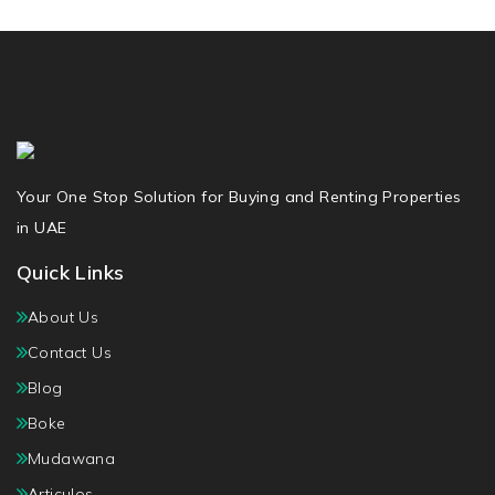
Your One Stop Solution for Buying and Renting Properties
in UAE
Quick Links
About Us
Contact Us
Blog
Boke
Mudawana
Articulos