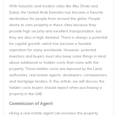
With futuristic and modern cities like Abu Dhabi and
Dubai, the United Arab Emirates has become a favorite
destination for people from around the globe. People
desire to own property in these cities because they
provide high security and excellent transportation, but
they are also in high demand. There is always a potential
for capital growth, which has become a feasible
aspiration for many worldwide. However, potential
investors and buyers must also keep some things in mind
about additional or hidden costs that come with the
property. These hidden costs are imposed by the Land
authorities, real estate agents, developers, conveyancers,
and mortgage lenders. In this article, we will discuss the
hidden costs buyers should expect when purchasing a
property in the UAE.
Commission of Agent
Hiring a real estate agent can increase the property