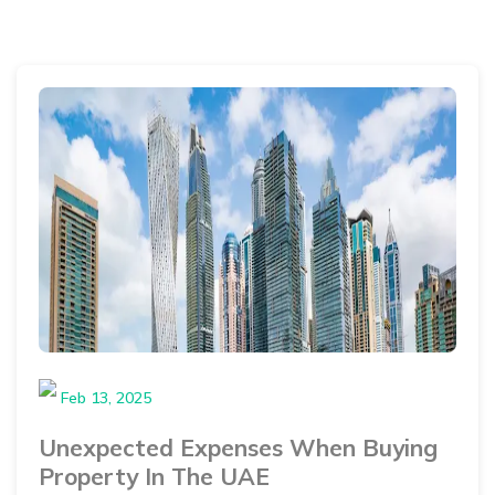
Feb 13, 2025
Unexpected Expenses When Buying
Property In The UAE