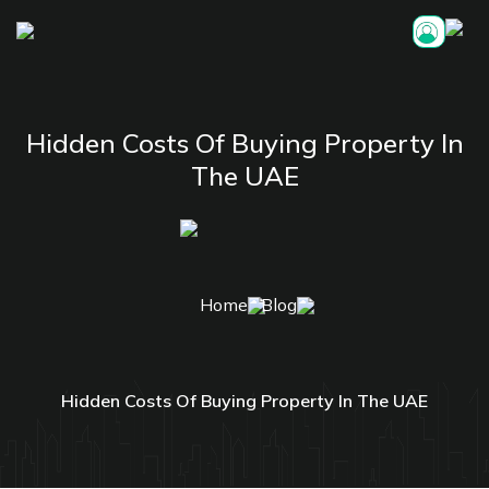
Hidden Costs Of Buying Property In
The UAE
Home
Blog
Hidden Costs Of Buying Property In The UAE