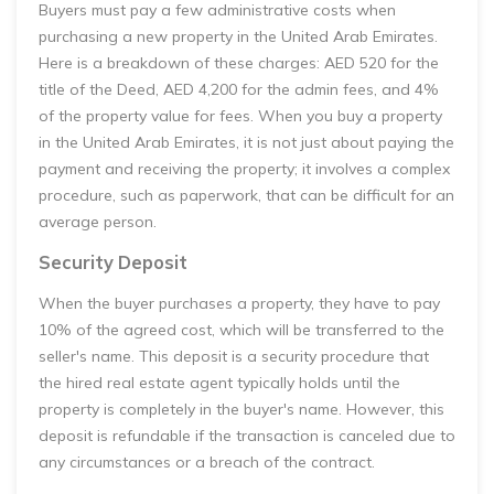
Buyers must pay a few administrative costs when
purchasing a new property in the United Arab Emirates.
Here is a breakdown of these charges: AED 520 for the
title of the Deed, AED 4,200 for the admin fees, and 4%
of the property value for fees. When you buy a property
in the United Arab Emirates, it is not just about paying the
payment and receiving the property; it involves a complex
procedure, such as paperwork, that can be difficult for an
average person.
Security Deposit
When the buyer purchases a property, they have to pay
10% of the agreed cost, which will be transferred to the
seller's name. This deposit is a security procedure that
the hired real estate agent typically holds until the
property is completely in the buyer's name. However, this
deposit is refundable if the transaction is canceled due to
any circumstances or a breach of the contract.