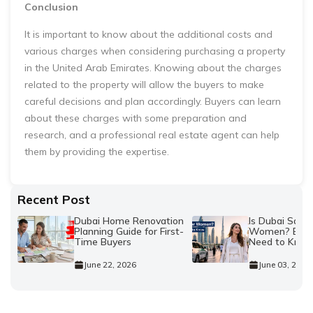
Conclusion
It is important to know about the additional costs and
various charges when considering purchasing a property
in the United Arab Emirates. Knowing about the charges
related to the property will allow the buyers to make
careful decisions and plan accordingly. Buyers can learn
about these charges with some preparation and
research, and a professional real estate agent can help
them by providing the expertise.
Recent Post
Dubai Home Renovation
Is Dubai Safe 
Planning Guide for First-
Women? Every
Time Buyers
Need to Kno
June 22, 2026
June 03, 2026