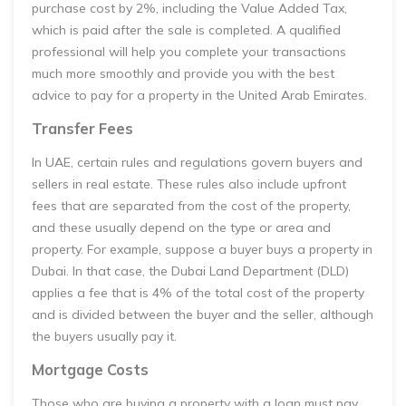
purchase cost by 2%, including the Value Added Tax,
which is paid after the sale is completed. A qualified
professional will help you complete your transactions
much more smoothly and provide you with the best
advice to pay for a property in the United Arab Emirates.
Transfer Fees
In UAE, certain rules and regulations govern buyers and
sellers in real estate. These rules also include upfront
fees that are separated from the cost of the property,
and these usually depend on the type or area and
property. For example, suppose a buyer buys a property in
Dubai. In that case, the Dubai Land Department (DLD)
applies a fee that is 4% of the total cost of the property
and is divided between the buyer and the seller, although
the buyers usually pay it.
Mortgage Costs
Those who are buying a property with a loan must pay