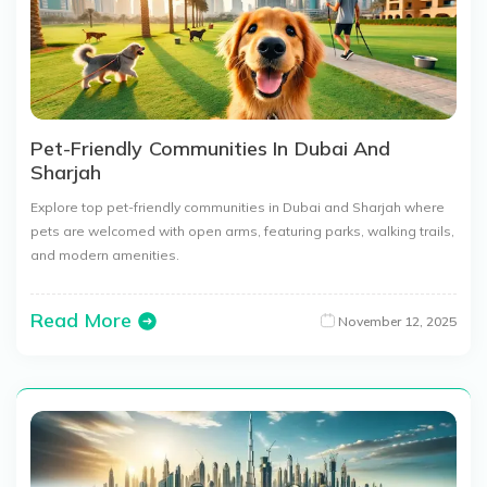
Pet-Friendly Communities In Dubai And
Sharjah
Explore top pet-friendly communities in Dubai and Sharjah where
pets are welcomed with open arms, featuring parks, walking trails,
and modern amenities.
Read More
November 12, 2025