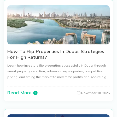
How To Flip Properties In Dubai: Strategies
For High Returns?
Learn how investors flip properties successfully in Dubai through
smart property selection, value-adding upgrades, competitive
pricing, and timing the market to maximize profits and secure high
returns.
Read More
November 18, 2025