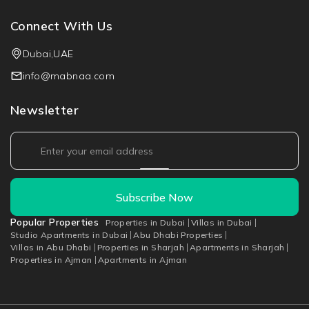
Connect With Us
Dubai,UAE
info@mabnaa.com
Newsletter
Subscribe Now
Popular Properties
Properties in Dubai
Villas in Dubai
Studio Apartments in Dubai
Abu Dhabi Properties
Villas in Abu Dhabi
Properties in Sharjah
Apartments in Sharjah
Properties in Ajman
Apartments in Ajman