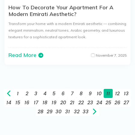
How To Decorate Your Apartment For A
Modern Emirati Aesthetic?
Transform your home with a modern Emirati aesthetic — combining
elegant minimalism, neutral tones, Arabic geometry, and luxurious
textures for a sophisticated apartment look.
Read More
November 7, 2025
1
2
3
4
5
6
7
8
9
10
11
12
13
14
15
16
17
18
19
20
21
22
23
24
25
26
27
28
29
30
31
32
33