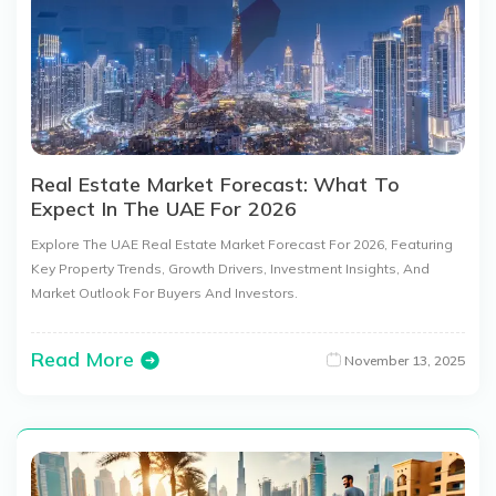
Real Estate Market Forecast: What To
Expect In The UAE For 2026
Explore The UAE Real Estate Market Forecast For 2026, Featuring
Key Property Trends, Growth Drivers, Investment Insights, And
Market Outlook For Buyers And Investors.
Read More
November 13, 2025