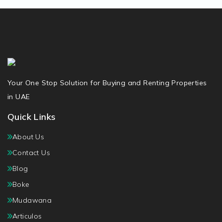
Your One Stop Solution for Buying and Renting Properties
in UAE
Quick Links
About Us
Contact Us
Blog
Boke
Mudawana
Articulos