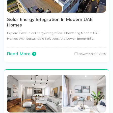
Solar Energy Integration In Modern UAE
Homes
Explore How Solar Energy Integration Is Powering Modern UAE
Homes With Sustainable Solutions And Lower Energy Bills.
Read More
November 10, 2025