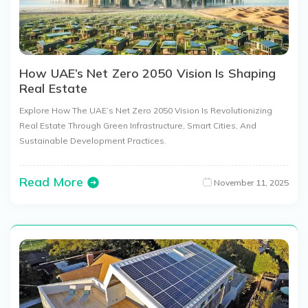
How UAE’s Net Zero 2050 Vision Is Shaping
Real Estate
Explore How The UAE’s Net Zero 2050 Vision Is Revolutionizing
Real Estate Through Green Infrastructure, Smart Cities, And
Sustainable Development Practices.
Read More
November 11, 2025