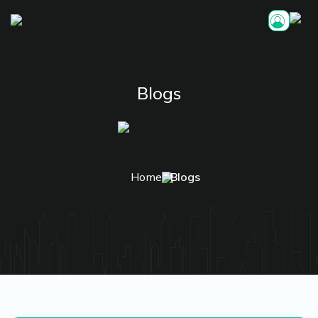
Blogs
Home
Blogs